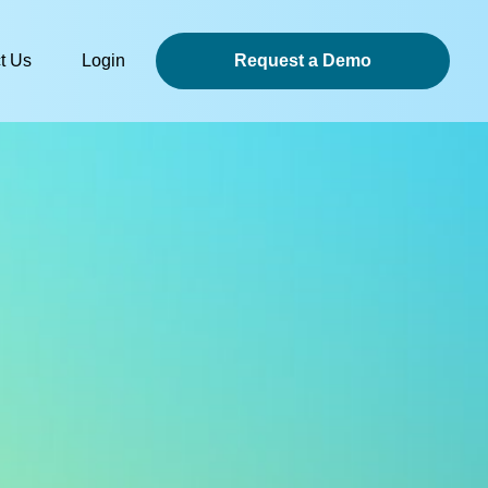
t Us
Login
Request a Demo