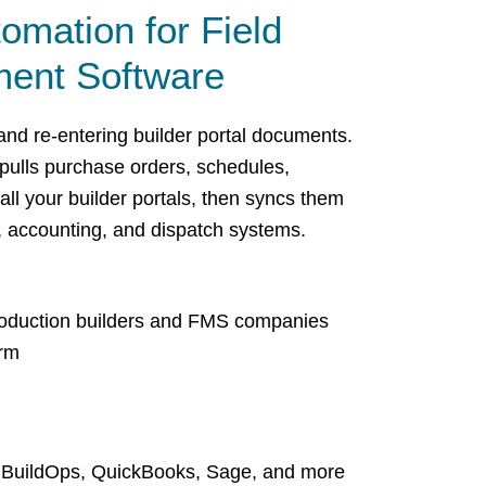
tomation for Field
ent Software
nd re-entering builder portal documents.
pulls purchase orders, schedules,
all your builder portals, then syncs them
, accounting, and dispatch systems.
production builders and FMS companies
orm
, BuildOps, QuickBooks, Sage, and more