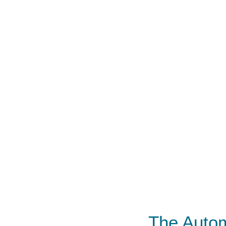
The Autom